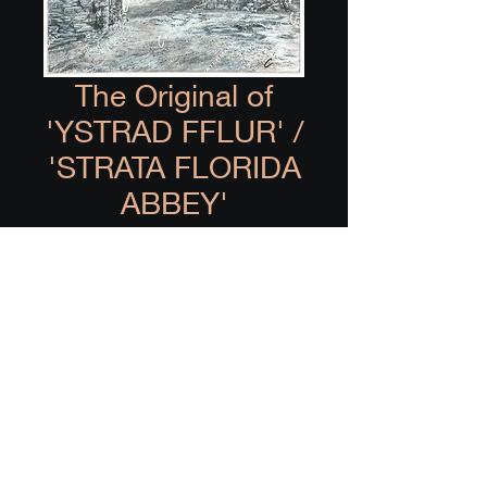
The Original of
'YSTRAD FFLUR' /
'STRATA FLORIDA
ABBEY'
Price
£0.00
Out of Stock
Acrylic and ink painting of 
Ystrad Fflur / Strata Florida 
Abbey.
8"x10" hand painted on 