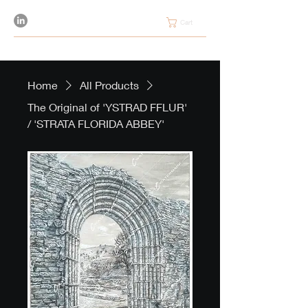
Cart
Home
All Products
The Original of 'YSTRAD FFLUR'
/ 'STRATA FLORIDA ABBEY'