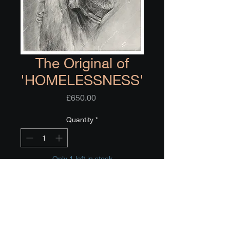
The Original of
'HOMELESSNESS'
Price
£650.00
Quantity
*
Only 1 left in stock
Add to Cart
Buy Now