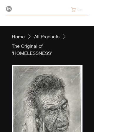
Cart
Home
All Products
The Original of
'HOMELESSNESS'