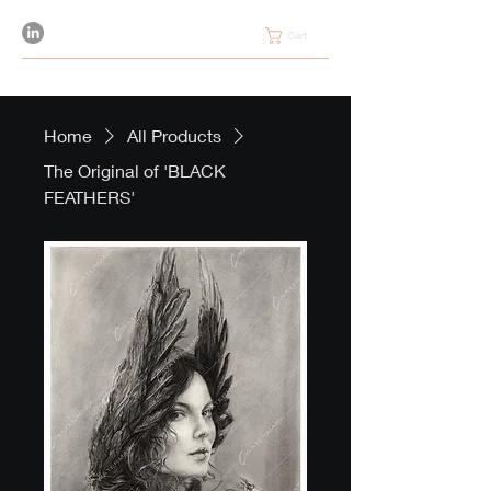
Cart
Home
All Products
The Original of 'BLACK
FEATHERS'