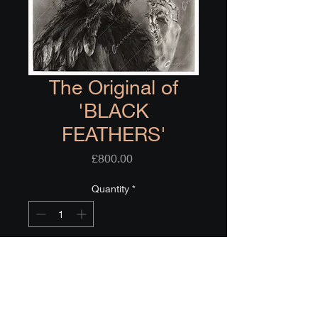
The Original of
'BLACK
FEATHERS'
Price
£800.00
Quantity
*
Only 1 left in stock
Add to Cart