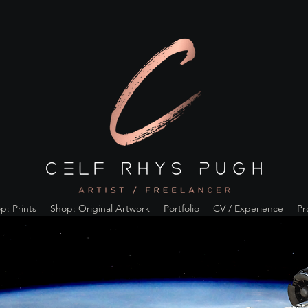
p: Prints
Shop: Original Artwork
Portfolio
CV / Experience
Pr