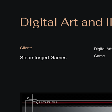
Digital Art and I
Client:
Digital A
Game
Steamforged Games