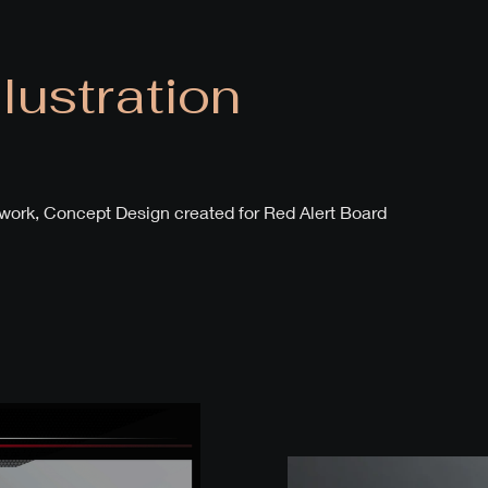
llustration
rtwork, Concept Design created for Red Alert Board